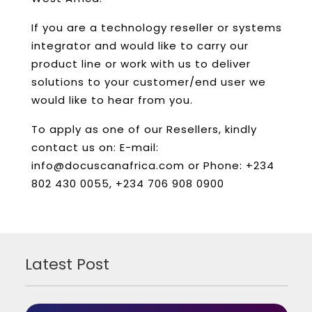
If you are a technology reseller or systems
integrator and would like to carry our
product line or work with us to deliver
solutions to your customer/end user we
would like to hear from you.
To apply as one of our Resellers, kindly
contact us on: E-mail:
info@docuscanafrica.com or Phone: +234
802 430 0055, +234 706 908 0900
Latest Post