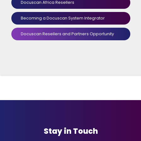
Docuscan Africa Resellers
Becoming a Docuscan System Integrator
Docuscan Resellers and Partners Opportunity
Stay in Touch