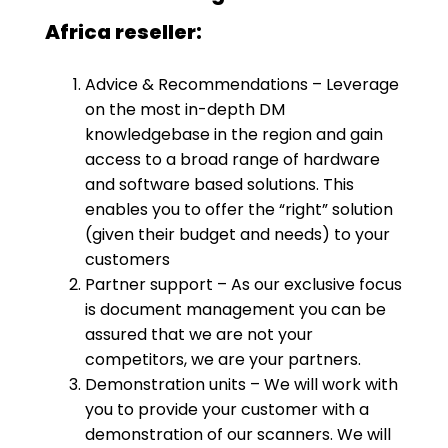
Africa reseller:
Advice & Recommendations – Leverage
on the most in-depth DM
knowledgebase in the region and gain
access to a broad range of hardware
and software based solutions. This
enables you to offer the “right” solution
(given their budget and needs) to your
customers
Partner support – As our exclusive focus
is document management you can be
assured that we are not your
competitors, we are your partners.
Demonstration units – We will work with
you to provide your customer with a
demonstration of our scanners. We will