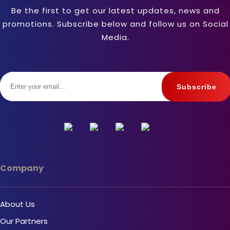
Be the first to get our latest updates, news and
promotions. Subscribe below and follow us on Social
Media.
Company
About Us
Our Partners