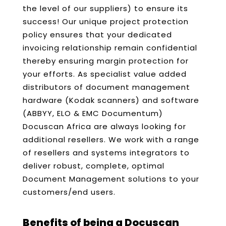
the level of our suppliers) to ensure its
success! Our unique project protection
policy ensures that your dedicated
invoicing relationship remain confidential
thereby ensuring margin protection for
your efforts. As specialist value added
distributors of document management
hardware (Kodak scanners) and software
(ABBYY, ELO & EMC Documentum)
Docuscan Africa are always looking for
additional resellers. We work with a range
of resellers and systems integrators to
deliver robust, complete, optimal
Document Management solutions to your
customers/end users.
Benefits of being a Docuscan