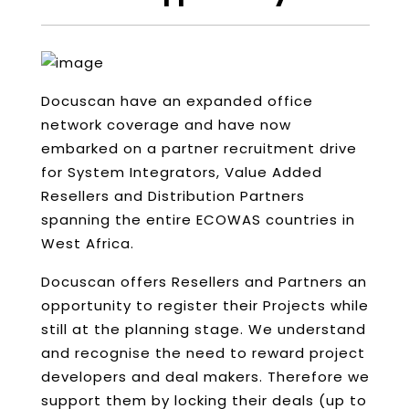
Docuscan have an expanded office
network coverage and have now
embarked on a partner recruitment drive
for System Integrators, Value Added
Resellers and Distribution Partners
spanning the entire ECOWAS countries in
West Africa.
Docuscan offers Resellers and Partners an
opportunity to register their Projects while
still at the planning stage. We understand
and recognise the need to reward project
developers and deal makers. Therefore we
support them by locking their deals (up to