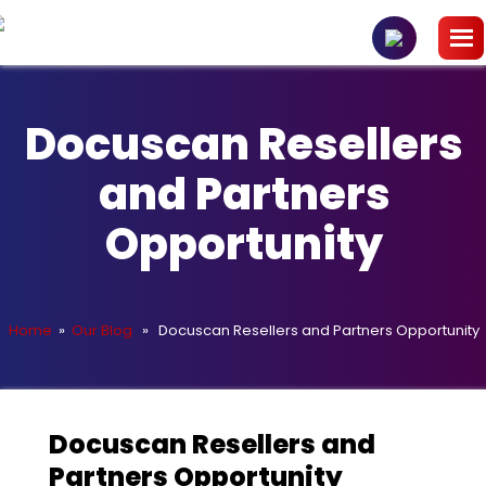
Docuscan Resellers
and Partners
Opportunity
Home
»
Our Blog
» Docuscan Resellers and Partners Opportunity
Docuscan Resellers and
Partners Opportunity