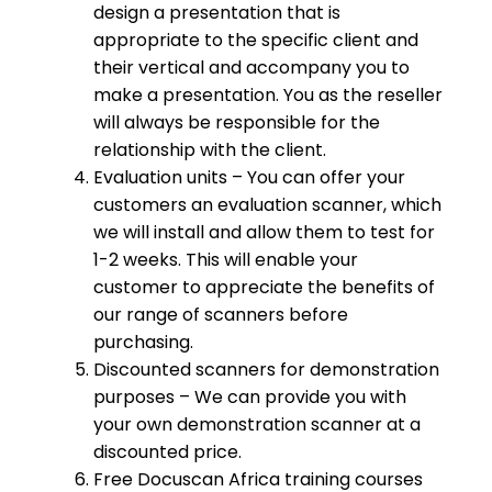
design a presentation that is
appropriate to the specific client and
their vertical and accompany you to
make a presentation. You as the reseller
will always be responsible for the
relationship with the client.
Evaluation units – You can offer your
customers an evaluation scanner, which
we will install and allow them to test for
1-2 weeks. This will enable your
customer to appreciate the benefits of
our range of scanners before
purchasing.
Discounted scanners for demonstration
purposes – We can provide you with
your own demonstration scanner at a
discounted price.
Free Docuscan Africa training courses