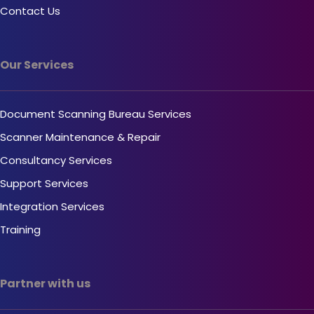
Contact Us
Our Services
Document Scanning Bureau Services
Scanner Maintenance & Repair
Consultancy Services
Support Services
Integration Services
Training
Partner with us