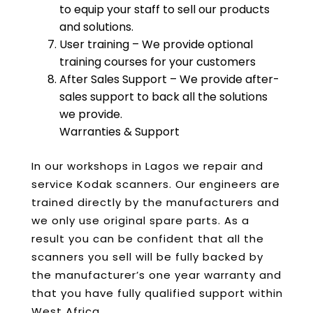
to equip your staff to sell our products
and solutions.
User training – We provide optional
training courses for your customers
After Sales Support – We provide after-
sales support to back all the solutions
we provide.
Warranties & Support
In our workshops in Lagos we repair and
service Kodak scanners. Our engineers are
trained directly by the manufacturers and
we only use original spare parts. As a
result you can be confident that all the
scanners you sell will be fully backed by
the manufacturer’s one year warranty and
that you have fully qualified support within
West Africa.