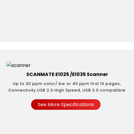
SCANMATE E1025 /E1035 Scanner
Up to 30 ppm color/ bw or 40 ppm first 10 pages,
Connectivity USB 2.0 High Speed, USB 3.0 compatible
See More Specifications