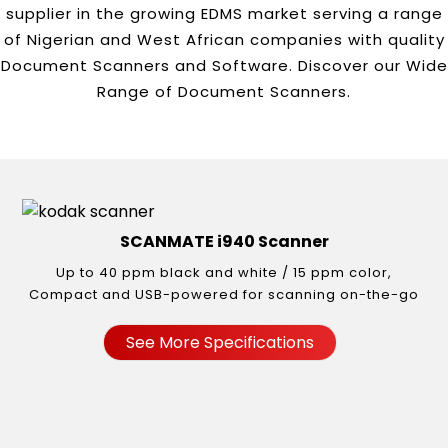
supplier in the growing EDMS market serving a range
of Nigerian and West African companies with quality
Document Scanners and Software. Discover our Wide
Range of Document Scanners.
SCANMATE i940 Scanner
Up to 40 ppm black and white / 15 ppm color,
Compact and USB-powered for scanning on-the-go
See More Specifications