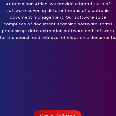
At DocuScan Africa, we provide a broad suite of
software covering different areas of electronic
document management. Our software suite
comprises of document scanning software, forms
processing, data extraction software and software
for the search and retrieval of electronic documents
View All Software