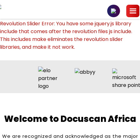
Revolution Slider Error: You have some jquery.js library
include that comes after the revolution files js include.
This includes make eliminates the revolution slider
libraries, and make it not work.
To fix it you can:
1. In the Slider Settings -> Troubleshooting set option:
Put JS Includes To Body
option to true.
2. Find the double jquery.js include and remove it.
Welcome to Docuscan Africa
We are recognized and acknowledged as the major