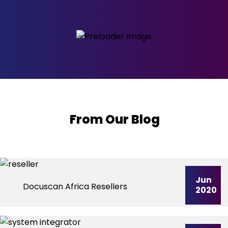
From Our Blog
Jun
Docuscan Africa Resellers
2020