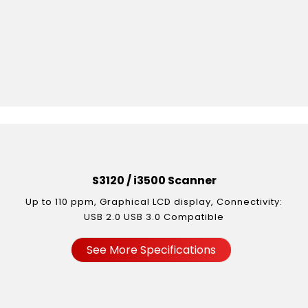
S3120 / i3500 Scanner
Up to 110 ppm, Graphical LCD display, Connectivity:
USB 2.0 USB 3.0 Compatible
See More Specifications