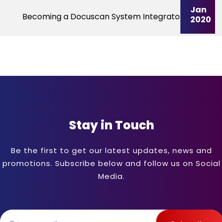
Jan
Becoming a Docuscan System Integrator
2020
Stay in Touch
Be the first to get our latest updates, news and
promotions. Subscribe below and follow us on Social
Media.