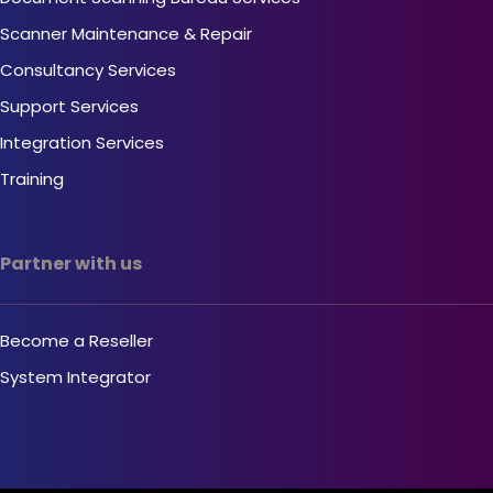
Scanner Maintenance & Repair
Consultancy Services
Support Services
Integration Services
Training
Partner with us
Become a Reseller
System Integrator