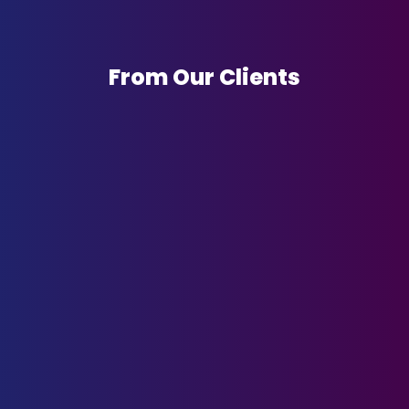
From Our Clients