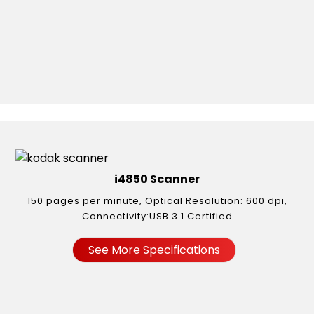
i4850 Scanner
150 pages per minute, Optical Resolution: 600 dpi,
Connectivity:USB 3.1 Certified
See More Specifications