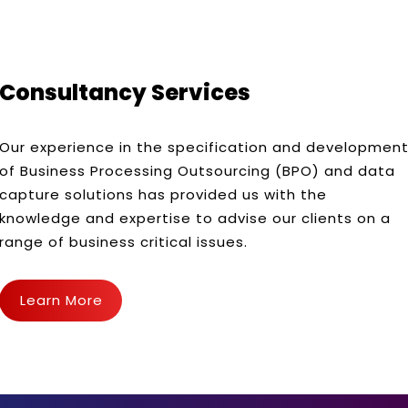
Consultancy Services
Our experience in the specification and developmen
of Business Processing Outsourcing (BPO) and data
capture solutions has provided us with the
knowledge and expertise to advise our clients on a
range of business critical issues.
Learn More