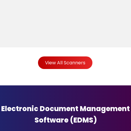
View All Scanners
Electronic Document Management
Software (EDMS)