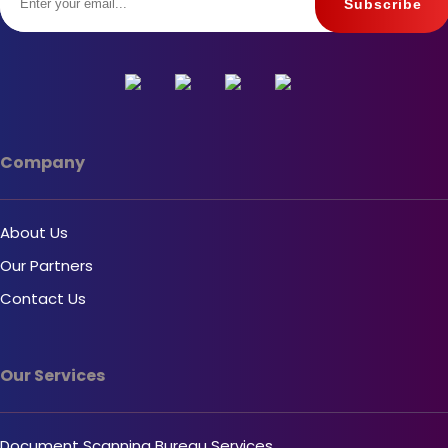
Company
About Us
Our Partners
Contact Us
Our Services
Document Scanning Bureau Services